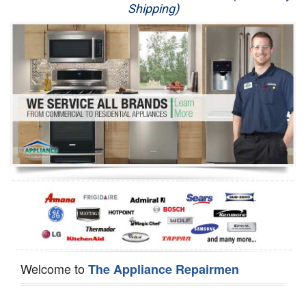
Shipping)
Appliance Repair
Washer Repair
Dryer Repair
Refrigerator Repair
Oven Repair
Dishwasher Repair
Welcome to
The Appliance Repairmen