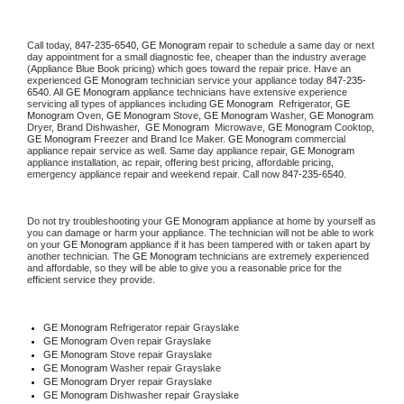
Call today, 
847-235-6540,
GE Monogram 
repair to schedule a same day or next 
day appointment for a small diagnostic fee, cheaper than the industry average 
(Appliance Blue Book pricing) which goes toward the repair price. Have an 
experienced 
GE Monogram
 technician service your appliance today 
847-235-
6540
. All 
GE Monogram
 appliance technicians have extensive experience 
servicing all types of appliances including 
GE Monogram 
 Refrigerator, 
GE 
Monogram
 Oven, 
GE Monogram
 Stove, 
GE Monogram 
Washer, 
GE Monogram 
Dryer, Brand Dishwasher,  
GE Monogram 
 Microwave, 
GE Monogram
 Cooktop, 
GE Monogram
 Freezer and Brand Ice Maker. 
GE Monogram
 commercial 
appliance repair service as well. Same day appliance repair, 
GE Monogram
appliance installation, ac repair, offering best pricing, affordable pricing, 
emergency appliance repair and weekend repair. Call now 
847-235-6540.
Do not try troubleshooting your 
GE Monogram
 appliance at home by yourself as 
you can damage or harm your appliance. The technician will not be able to work 
on your 
GE Monogram
 appliance if it has been tampered with or taken apart by 
another technician. The 
GE Monogram
 technicians are extremely experienced 
and affordable, so they will be able to give you a reasonable price for the 
efficient service they provide. 
GE Monogram
 Refrigerator repair Grayslake
GE Monogram 
Oven repair Grayslake
GE Monogram 
Stove repair Grayslake
GE Monogram 
Washer repair Grayslake
GE Monogram 
Dryer repair Grayslake
GE Monogram 
Dishwasher repair Grayslake 