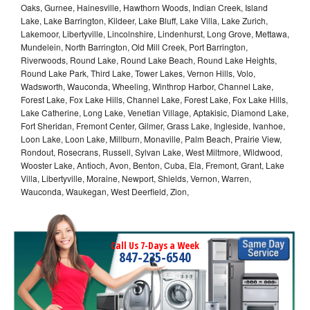
Oaks, Gurnee, Hainesville, Hawthorn Woods, Indian Creek, Island
Lake, Lake Barrington, Kildeer, Lake Bluff, Lake Villa, Lake Zurich,
Lakemoor, Libertyville, Lincolnshire, Lindenhurst, Long Grove, Mettawa,
Mundelein, North Barrington, Old Mill Creek, Port Barrington,
Riverwoods, Round Lake, Round Lake Beach, Round Lake Heights,
Round Lake Park, Third Lake, Tower Lakes, Vernon Hills, Volo,
Wadsworth, Wauconda, Wheeling, Winthrop Harbor, Channel Lake,
Forest Lake, Fox Lake Hills, Channel Lake, Forest Lake, Fox Lake Hills,
Lake Catherine, Long Lake, Venetian Village, Aptakisic, Diamond Lake,
Fort Sheridan, Fremont Center, Gilmer, Grass Lake, Ingleside, Ivanhoe,
Loon Lake, Loon Lake, Millburn, Monaville, Palm Beach, Prairie View,
Rondout, Rosecrans, Russell, Sylvan Lake, West Miltmore, Wildwood,
Wooster Lake, Antioch, Avon, Benton, Cuba, Ela, Fremont, Grant, Lake
Villa, Libertyville, Moraine, Newport, Shields, Vernon, Warren,
Wauconda, Waukegan, West Deerfield, Zion,
Call Us 7-Days a Week
847-235-6540