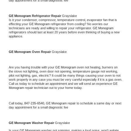
day appointment for a small diagnostic fee
GE Monogram 
Refrigerator Repair 
Grayslake
Is it your condenser, compressor, temperature control, evaporator fan that is 
effecting your 
GE Monogram 
refrigerator from cooling? No worries our 
technicians are ready and willing to repair your refrigerator. 
GE Monogram 
refrigerators should last at least 20 years before even thinking of buying a new 
appliance. 
GE Monogram 
Oven Repair 
Grayslake
Are you having trouble with your 
GE Monogram 
oven not heating, burners on 
the stove not lighting, oven door not opening, temperature gauge not working, 
pilot not lighting, gas, electric? It could be many things causing your oven to not 
work properly in any case you must be very careful especially if it is a gas oven. 
Call us today to schedule an appointment and we will send an experience 
GE 
Monogram 
repair technician out to your home today.
Call today, 
847-235-6540,
GE Monogram 
repair to schedule a same day or next 
day appointment for a small diagnostic fee
GE Monogram 
Washer Repair 
Grayslake
Is your 
GE Monogram 
washer not spinning, making a loud noise, won't agitate, 