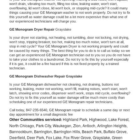
won't drain, vibrating too much, filling too slow, leaking water, won't start, 
overflowing, lid won't close, lid won't lock, or stopping mid-cycle? It could many 
things causing your 
GE Monogram 
washer to not work properly. Do not try to fix 
this yourself as water damage could be a lot more expensive than what one of 
our experienced technicians will charge you.
GE Monogram 
Dryer Repair 
Grayslake
Is your dryer not starting, not heating, not tumbling, door not locking, not drying, 
won't stop, tripping breaker, too hot, making too much noise, won't turn at all, 
stop in mid cycle? Your 
GE Monogram 
Dryer is not working properly and could 
be caused by many things. The best thing for you to do is to call us today so we 
can get an experienced 
GE Monogram 
technician out to you so you do not have 
to take your clothes to a laundromat. Do not try to fix this by yourself especially 
if it is gas, it could be a fire hazard if this is not fixed properly by a trained 
technician.
GE Monogram 
Dishwasher Repair Grayslake
Is your 
GE Monogram 
dishwasher not cleaning, not draining, buttons not 
working, leaking, motor not working, won't fill, making noises, won't start, won't 
latch, showing error codes, dispenser won't work, stops mid cycle, overflowing? 
Do not try to fix this yourself as water damage will be much more costly than 
scheduling one of our experienced 
GE Monogram 
repair technicians. 
Call today, 
847-235-6540,
GE Monogram 
repair to schedule a same day or next 
day appointment for a small diagnostic fee
Other Communities serviced:
Highland Park, Highwood, Lake Forest,
North Chicago, Park City, Waukegan, Zion, Antioch, Arlington Heights,
Bannockburn, Barrington, Barrington Hills, Beach Park, Buffalo Grove,
Deerfield, Deer Park, Fox Lake, Fox River Grove, Grayslake, Green