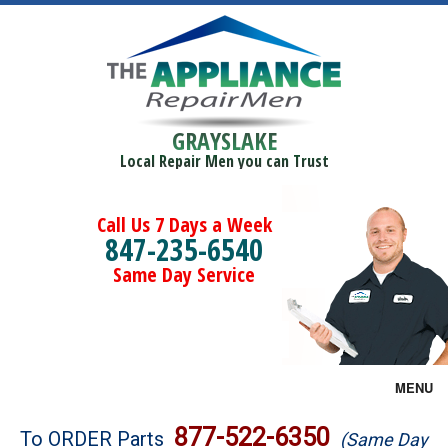
GRAYSLAKE
Local Repair Men you can Trust
Call Us 7 Days a Week
847-235-6540
Same Day Service
MENU
Brands
877-522-6350
To ORDER Parts
(Same Day