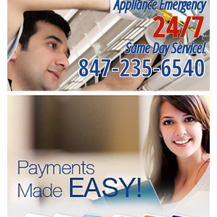
Appliance Emergency
24/7
Same Day Service!
847-235-6540