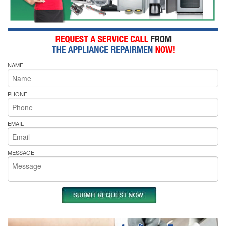
NAME
PHONE
EMAIL
MESSAGE