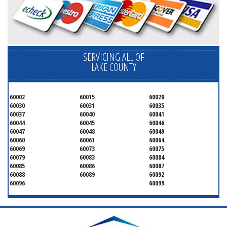
SERVICING ALL OF
LAKE COUNTY
60002
60015
60020
60030
60031
60035
60037
60040
60041
60044
60045
60046
60047
60048
60049
60060
60061
60064
60069
60073
60075
60079
60083
60084
60085
60086
60087
60088
60089
60092
60096
60099