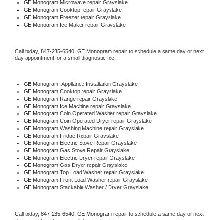
GE Monogram 
Microwave repair Grayslake
GE Monogram 
Cooktop repair Grayslake
GE Monogram
 Freezer repair Grayslake 
GE Monogram
 Ice Maker repair Grayslake
Call today, 
847-235-6540,
GE Monogram 
repair to schedule a same day or next 
day appointment for a small diagnostic fee.
GE Monogram
  Appliance Installation Grayslake
GE Monogram 
Cooktop repair Grayslake
GE Monogram 
Range repair Grayslake
GE Monogram 
Ice Machine repair Grayslake
GE Monogram 
Coin Operated Washer repair Grayslake
GE Monogram 
Coin Operated Dryer repair Grayslake
GE Monogram 
Washing Machine repair Grayslake
GE Monogram 
Fridge Repair Grayslake
GE Monogram 
Electric Stove Repair Grayslake
GE Monogram 
Gas Stove Repair Grayslake
GE Monogram 
Electric Dryer repair Grayslake
GE Monogram 
Gas Dryer repair Grayslake
GE Monogram 
Top Load Washer repair Grayslake
GE Monogram 
Front Load Washer repair Grayslake
GE Monogram 
Stackable Washer / Dryer Grayslake
Call today, 
847-235-6540,
GE Monogram 
repair to schedule a same day or next 