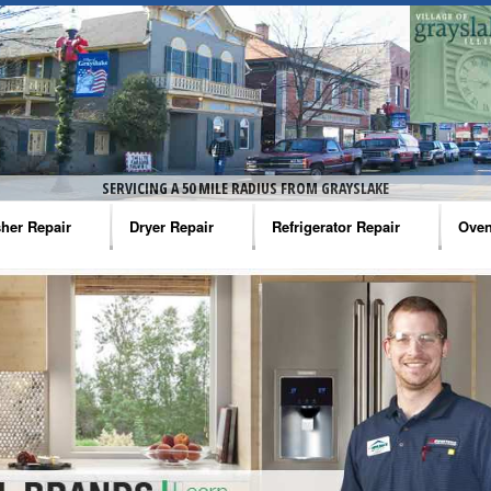
SERVICING A 50 MILE RADIUS FROM GRAYSLAKE
her Repair
Dryer Repair
Refrigerator Repair
Oven
na Washer Repair
Amana Dryer Repair
Amana Refrigerator Repair
Aman
rlpool Washer Repair
Maytag Dryer Repair
Whirlpool Refrigerator Repair
Aman
tag Washer Repair
Whirlpool Dryer Repair
GE Refrigerator Repair
Whir
gidaire Washer Repair
GE Dryer Repair
Turbo Air Repair
Whir
ctrolux Washer Repair
Whir