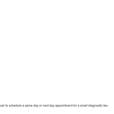
e
ir to schedule a same day or next day appointment for a small diagnostic fee.