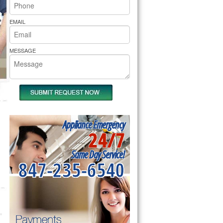
rs Pride Repair
EMAIL
MESSAGE
Appliance Emergency
24/7
Same Day Service!
847-235-6540