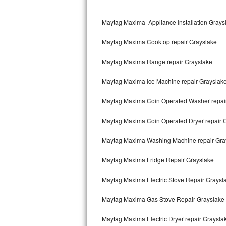
Kitchenaid Superba Repair
Maytag Maxima Appliance Installation Grays
GE Artistry Repair
Maytag Maxima Cooktop repair Grayslake
Whirlpool Duet Repair
Maytag Maxima Range repair Grayslake
Maytag Bravos Repair
Maytag Maxima Ice Machine repair Grayslak
Whirlpool Cabrio Repair
Maytag Maxima Coin Operated Washer repai
Frigidaire Professional Repair
Maytag Maxima Coin Operated Dryer repair 
Whirlpool Smart Repair
Maytag Maxima Washing Machine repair Gra
Whirlpool Sidekicks Repair
Maytag Maxima Fridge Repair Grayslake
Maytag Maxima Repair
Maytag Maxima Electric Stove Repair Graysl
Kitchenaid Pro Line Repair
Maytag Maxima Gas Stove Repair Grayslake
Maytag Maxima Electric Dryer repair Graysla
Samsung Chef Collection Repair