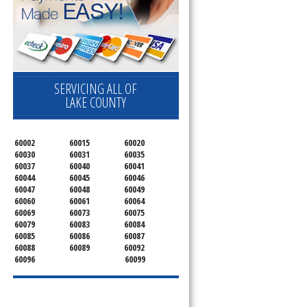
SERVICING ALL OF
LAKE COUNTY
60002
60015
60020
60030
60031
60035
60037
60040
60041
60044
60045
60046
60047
60048
60049
60060
60061
60064
60069
60073
60075
60079
60083
60084
60085
60086
60087
60088
60089
60092
60096
60099