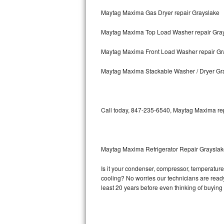
Maytag Maxima Gas Dryer repair Grayslake
Bosch Axxis Repair
Maytag Maxima Top Load Washer repair Gra
Bosch 500 Series Repair
Maytag Maxima Front Load Washer repair Gr
Bosch 800 Series Repair
Maytag Maxima Stackable Washer / Dryer Gr
Samsung Aquajet Repair
Samsung Superspeed Repair
Call today, 847-235-6540, Maytag Maxima repa
LG Studio Repair
LG Turbowash Repair
Maytag Maxima Refrigerator Repair Graysla
LG Stackable Repair
Is it your condenser, compressor, temperature 
cooling? No worries our technicians are ready 
LG Steam Repair
least 20 years before even thinking of buyin
GE True Temp Repair