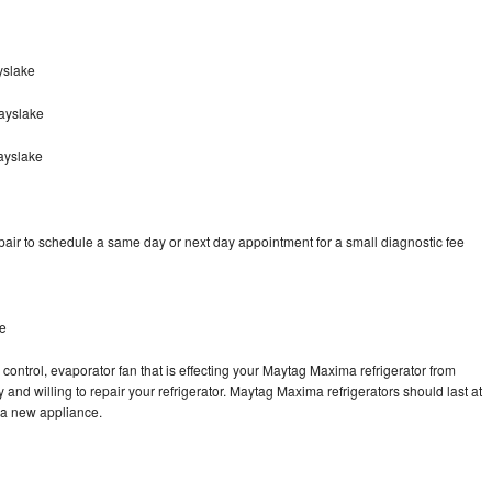
yslake
ayslake
ayslake
ir to schedule a same day or next day appointment for a small diagnostic fee
ke
control, evaporator fan that is effecting your Maytag Maxima refrigerator from
and willing to repair your refrigerator. Maytag Maxima refrigerators should last at
g a new appliance.