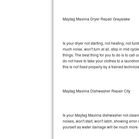
Sub-Zero BI-36RG Repair
Maytag Maxima Dryer Repair Grayslake
GE Arctica Repair
Vent A Hood Repair
Is your dryer not starting, not heating, not tum
much noise, won't turn at all, stop in mid c
Liebherr Repair
things. The best thing for you to do is to ca
do not have to take your clothes to a laundromat.
Broan Repair
this is not fixed properly by a trained technici
Fisher & Paykel Repair
Maytag Maxima Dishwasher Repair City
Traulsen Repair
Siemens Repair
Is your Maytag Maxima dishwasher not cleaning
DCS Repair
noises, won't start, won't latch, showing error
yourself as water damage will be much more 
Crosley Repair