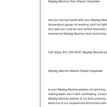
Maytag Maxima Oven Repair Grayslake
GE Triton Repair
Bosch Ascenta Repair
Are you having trouble with your Maytag Maxi
Bosch Nexxt Repair
temperature gauge not working, pilot not light
any case you must be very careful especially 
experience Maytag Maxima repair technician 
Bosch Exxcel Repair
GE Profile Advantium Repair
Call today, 847-235-6540, Maytag Maxima repa
Maytag Atlantis Repair
Sub-Zero Pro 48 Repair
Maytag Maxima Washer Repair Grayslake
Sub-Zero BI-30U Repair
Sub-Zero BI-30UG Repair
Is your Maytag Maxima washer not spinning, mak
leaking water, won't start, overflowing, lid wo
Sub-Zero BI-36F Repair
Maytag Maxima washer to not work properly. Do
what one of our experienced technicians will
Sub-Zero BI-36R Repair