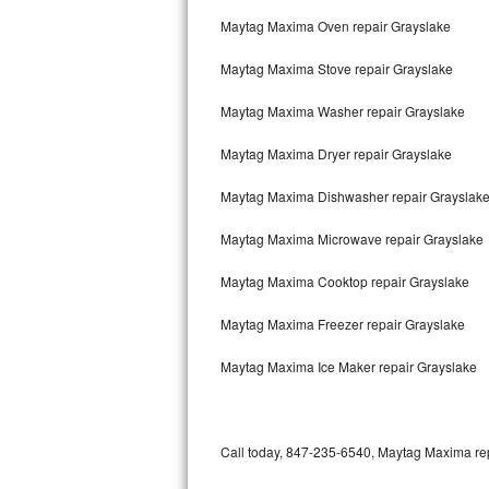
Bertazzoni Repair
Maytag Maxima Oven repair Grayslake
Maytag Maxima Stove repair Grayslake
Electrolux Repair
Maytag Maxima Washer repair Grayslake
Dacor Repair
Maytag Maxima Dryer repair Grayslake
Amana Repair
Maytag Maxima Dishwasher repair Grayslak
GE Profile Repair
Maytag Maxima Microwave repair Grayslake
GE Cafe Repair
Maytag Maxima Cooktop repair Grayslake
Frigidaire Gallery Repair
Maytag Maxima Freezer repair Grayslake
Whirlpool Gold Repair
Maytag Maxima Ice Maker repair Grayslake
Kenmore Elite Repair
Kitchenaid Architect Repair
Call today, 847-235-6540, Maytag Maxima repa