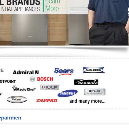
Washer Repair
Bake
epairmen