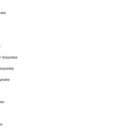
lake
e
r Grayslake
Grayslake
yslake
ake
ke