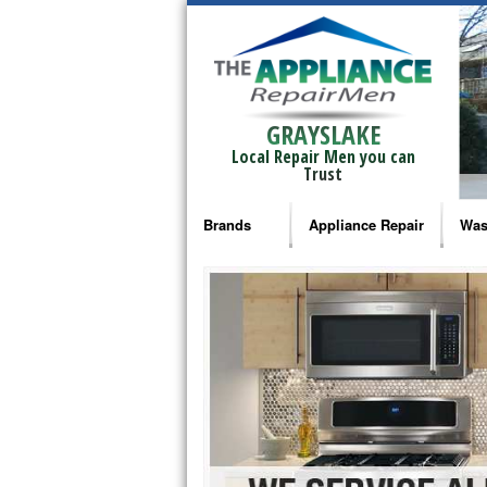
GRAYSLAKE
Local Repair Men you can
Trust
Brands
Appliance Repair
Was
Bosch Repair
Ama
Frigidaire Repair
Whi
GE Monogram Repair
May
GE Repair
Fri
Haier Repair
Ele