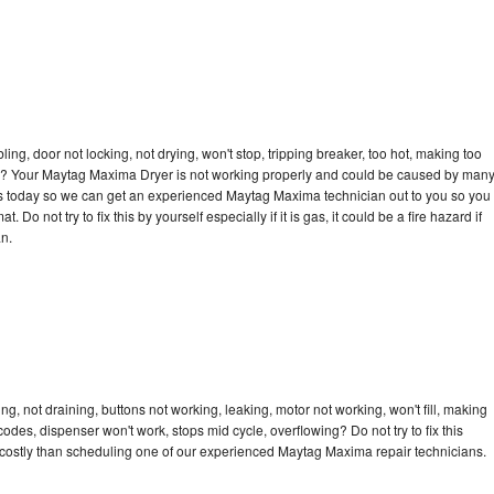
bling, door not locking, not drying, won't stop, tripping breaker, too hot, making too
ycle? Your Maytag Maxima Dryer is not working properly and could be caused by man
ll us today so we can get an experienced Maytag Maxima technician out to you so you
 Do not try to fix this by yourself especially if it is gas, it could be a fire hazard if
an.
, not draining, buttons not working, leaking, motor not working, won't fill, making
 codes, dispenser won't work, stops mid cycle, overflowing? Do not try to fix this
costly than scheduling one of our experienced Maytag Maxima repair technicians.