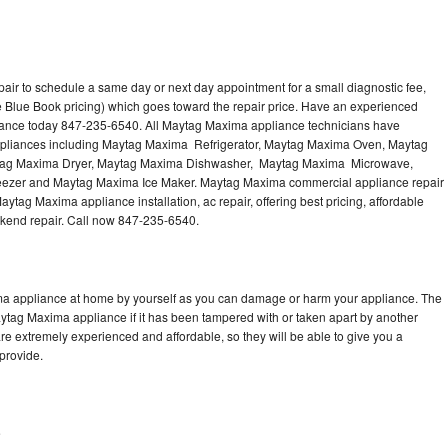
ir to schedule a same day or next day appointment for a small diagnostic fee,
 Blue Book pricing) which goes toward the repair price. Have an experienced
iance today 847-235-6540. All Maytag Maxima appliance technicians have
 appliances including Maytag Maxima Refrigerator, Maytag Maxima Oven, Maytag
tag Maxima Dryer, Maytag Maxima Dishwasher, Maytag Maxima Microwave,
zer and Maytag Maxima Ice Maker. Maytag Maxima commercial appliance repair
ytag Maxima appliance installation, ac repair, offering best pricing, affordable
kend repair. Call now 847-235-6540.
ma appliance at home by yourself as you can damage or harm your appliance. The
aytag Maxima appliance if it has been tampered with or taken apart by another
e extremely experienced and affordable, so they will be able to give you a
 provide.
e