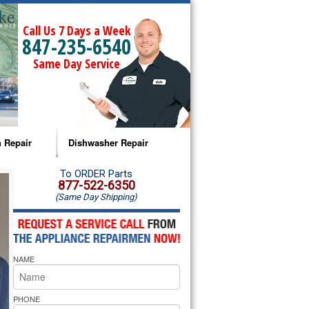
Call Us 7 Days a Week
847-235-6540
Same Day Service
 Repair
Dishwasher Repair
a Microwave Repair
Amana Dishwasher Repair
To ORDER Parts
877-522-6350
(Same Day Shipping)
a Oven Repair
Whirlpool Dishwasher Repair
lpool Microwave Repair
NAME
lpool Oven Repair
lpool Cooktop Repair
PHONE