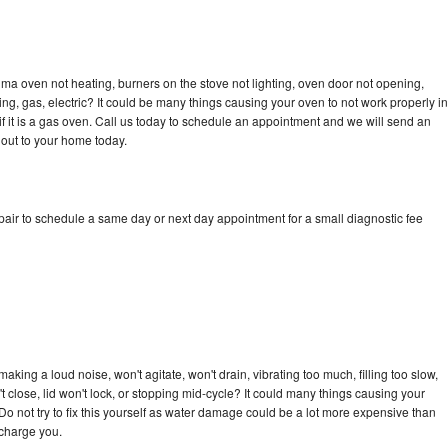
ma oven not heating, burners on the stove not lighting, oven door not opening,
ing, gas, electric? It could be many things causing your oven to not work properly in
if it is a gas oven. Call us today to schedule an appointment and we will send an
out to your home today.
ir to schedule a same day or next day appointment for a small diagnostic fee
ing a loud noise, won't agitate, won't drain, vibrating too much, filling too slow,
n't close, lid won't lock, or stopping mid-cycle? It could many things causing your
 not try to fix this yourself as water damage could be a lot more expensive than
 charge you.