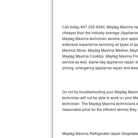
Thermador Repair
U-line Repair
Call today, 847-235-6540, Maytag Maxima repa
cheaper than the industry average (Appliance
Maytag Maxima technician service your appl
Viking Repair
extensive experience servicing all types of
Maxima Stove, Maytag Maxima Washer, May
Whirlpool Repair
Maytag Maxima Cooktop, Maytag Maxima Free
service as well. Same day appliance repair, Ma
Wolf Repair
pricing, emergency appliance repair and wee
Asko Repair
Do not try troubleshooting your Maytag Maxi
Speed Queen Repair
technician will not be able to work on your M
technician. The Maytag Maxima technicians ar
Danby Repair
reasonable price for the efficient service they
Marvel Repair
Lynx Repair
Maytag Maxima Refrigerator repair Grayslak