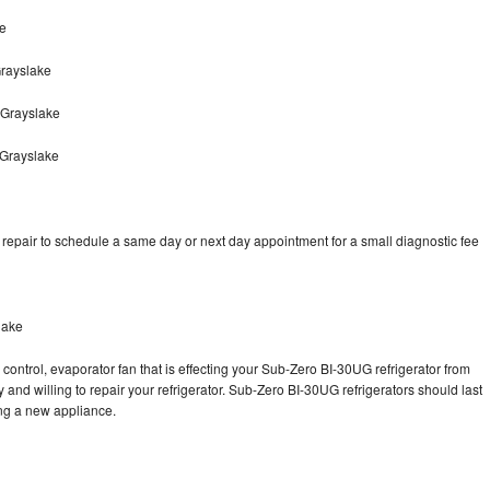
ke
rayslake
 Grayslake
 Grayslake
epair to schedule a same day or next day appointment for a small diagnostic fee
lake
control, evaporator fan that is effecting your Sub-Zero BI-30UG refrigerator from
and willing to repair your refrigerator. Sub-Zero BI-30UG refrigerators should last
ing a new appliance.