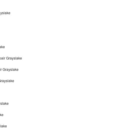
ayslake
ake
air Grayslake
r Grayslake
Grayslake
yslake
ke
slake