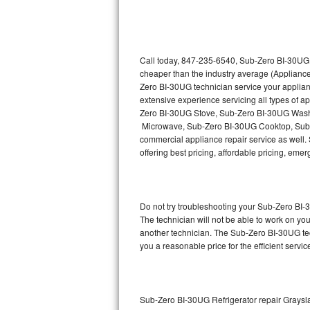
Thermador Repair
U-line Repair
Call today, 847-235-6540, Sub-Zero BI-30UG r
cheaper than the industry average (Appliance
Zero BI-30UG technician service your applia
Viking Repair
extensive experience servicing all types of
Zero BI-30UG Stove, Sub-Zero BI-30UG Wash
Whirlpool Repair
Microwave, Sub-Zero BI-30UG Cooktop, Sub-
commercial appliance repair service as well. 
Wolf Repair
offering best pricing, affordable pricing, e
Asko Repair
Do not try troubleshooting your Sub-Zero BI
Speed Queen Repair
The technician will not be able to work on yo
another technician. The Sub-Zero BI-30UG tec
Danby Repair
you a reasonable price for the efficient servi
Marvel Repair
Lynx Repair
Sub-Zero BI-30UG Refrigerator repair Graysl