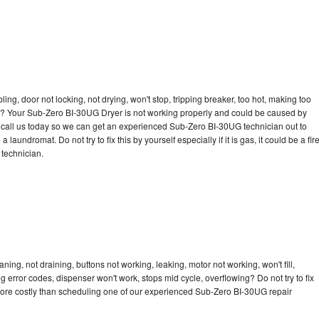
bling, door not locking, not drying, won't stop, tripping breaker, too hot, making too
cle? Your Sub-Zero BI-30UG Dryer is not working properly and could be caused by
to call us today so we can get an experienced Sub-Zero BI-30UG technician out to
laundromat. Do not try to fix this by yourself especially if it is gas, it could be a fir
d technician.
ng, not draining, buttons not working, leaking, motor not working, won't fill,
ng error codes, dispenser won't work, stops mid cycle, overflowing? Do not try to fix
more costly than scheduling one of our experienced Sub-Zero BI-30UG repair