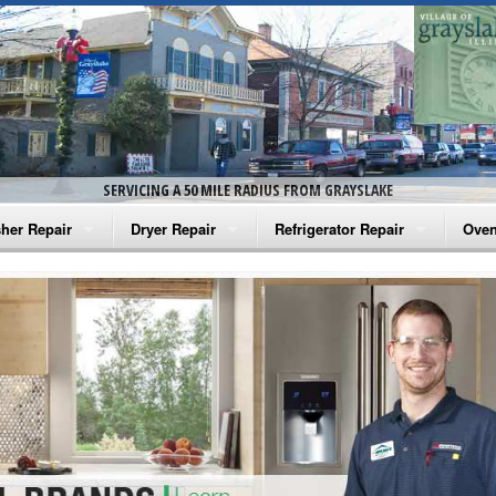
SERVICING A 50 MILE RADIUS FROM GRAYSLAKE
her Repair
Dryer Repair
Refrigerator Repair
Oven
na Washer Repair
Amana Dryer Repair
Amana Refrigerator Repair
Aman
rlpool Washer Repair
Maytag Dryer Repair
Whirlpool Refrigerator Repair
Aman
tag Washer Repair
Whirlpool Dryer Repair
GE Refrigerator Repair
Whir
gidaire Washer Repair
GE Dryer Repair
Turbo Air Repair
Whir
ctrolux Washer Repair
Whir