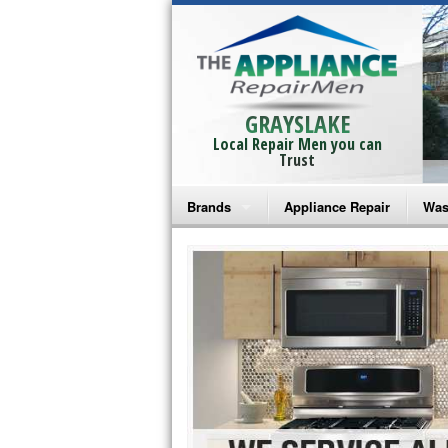
GRAYSLAKE
Local Repair Men you can
Trust
Brands
Appliance Repair
Was
Bosch Repair
Ama
Frigidaire Repair
Whi
GE Monogram Repair
May
GE Repair
Fri
Haier Repair
Ele