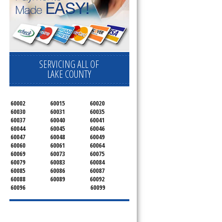
SERVICING ALL OF
LAKE COUNTY
60002
60015
60020
60030
60031
60035
60037
60040
60041
60044
60045
60046
60047
60048
60049
60060
60061
60064
60069
60073
60075
60079
60083
60084
60085
60086
60087
60088
60089
60092
60096
60099