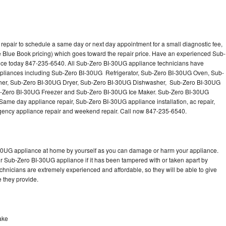
epair to schedule a same day or next day appointment for a small diagnostic fee,
 Blue Book pricing) which goes toward the repair price. Have an experienced Sub-
nce today 847-235-6540. All Sub-Zero BI-30UG appliance technicians have
 appliances including Sub-Zero BI-30UG Refrigerator, Sub-Zero BI-30UG Oven, Sub-
er, Sub-Zero BI-30UG Dryer, Sub-Zero BI-30UG Dishwasher, Sub-Zero BI-30UG
Zero BI-30UG Freezer and Sub-Zero BI-30UG Ice Maker. Sub-Zero BI-30UG
Same day appliance repair, Sub-Zero BI-30UG appliance installation, ac repair,
mergency appliance repair and weekend repair. Call now 847-235-6540.
-30UG appliance at home by yourself as you can damage or harm your appliance.
ur Sub-Zero BI-30UG appliance if it has been tampered with or taken apart by
hnicians are extremely experienced and affordable, so they will be able to give
ce they provide.
ake