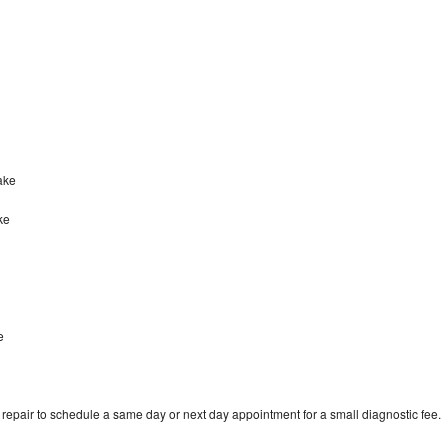
lake
ke
e
epair to schedule a same day or next day appointment for a small diagnostic fee.