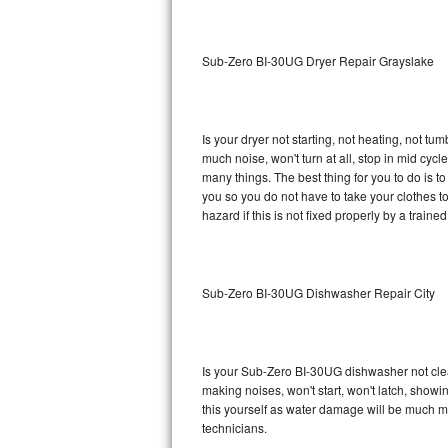
Sub-Zero BI-36RG Repair
Sub-Zero BI-30UG Dryer Repair Grayslake
GE Arctica Repair
Vent A Hood Repair
Is your dryer not starting, not heating, not tum
much noise, won't turn at all, stop in mid cy
Liebherr Repair
many things. The best thing for you to do is 
you so you do not have to take your clothes to a 
Broan Repair
hazard if this is not fixed properly by a traine
Fisher & Paykel Repair
Sub-Zero BI-30UG Dishwasher Repair City
Traulsen Repair
Siemens Repair
Is your Sub-Zero BI-30UG dishwasher not cleani
DCS Repair
making noises, won't start, won't latch, showi
this yourself as water damage will be much 
Crosley Repair
technicians.