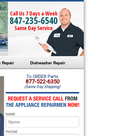
Call Us 7 Days a Week
847-235-6540
Same Day Service
 Repair
Dishwasher Repair
a Microwave Repair
Amana Dishwasher Repair
To ORDER Parts
877-522-6350
(Same Day Shipping)
a Oven Repair
Whirlpool Dishwasher Repair
lpool Microwave Repair
NAME
lpool Oven Repair
lpool Cooktop Repair
PHONE