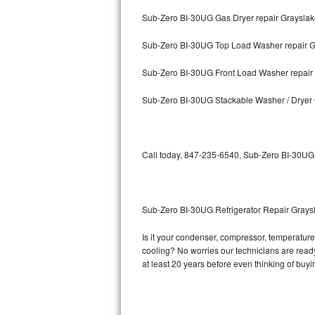
Sub-Zero BI-30UG Gas Dryer repair Graysla
Bosch Axxis Repair
Sub-Zero BI-30UG Top Load Washer repair G
Bosch 500 Series Repair
Sub-Zero BI-30UG Front Load Washer repair
Bosch 800 Series Repair
Sub-Zero BI-30UG Stackable Washer / Dryer
Samsung Aquajet Repair
Samsung Superspeed Repair
Call today, 847-235-6540, Sub-Zero BI-30UG r
LG Studio Repair
LG Turbowash Repair
Sub-Zero BI-30UG Refrigerator Repair Grays
LG Stackable Repair
Is it your condenser, compressor, temperature 
cooling? No worries our technicians are ready 
LG Steam Repair
at least 20 years before even thinking of buy
GE True Temp Repair