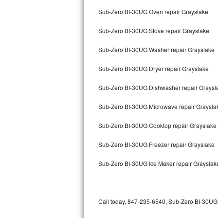
Bertazzoni Repair
Sub-Zero BI-30UG Oven repair Grayslake
Sub-Zero BI-30UG Stove repair Grayslake
Electrolux Repair
Sub-Zero BI-30UG Washer repair Grayslake
Dacor Repair
Sub-Zero BI-30UG Dryer repair Grayslake
Amana Repair
Sub-Zero BI-30UG Dishwasher repair Grays
GE Profile Repair
Sub-Zero BI-30UG Microwave repair Graysla
GE Cafe Repair
Sub-Zero BI-30UG Cooktop repair Grayslake
Frigidaire Gallery Repair
Sub-Zero BI-30UG Freezer repair Grayslake
Whirlpool Gold Repair
Sub-Zero BI-30UG Ice Maker repair Grayslak
Kenmore Elite Repair
Kitchenaid Architect Repair
Call today, 847-235-6540, Sub-Zero BI-30UG r