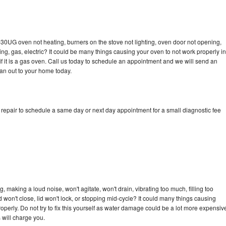
-30UG oven not heating, burners on the stove not lighting, oven door not opening,
ing, gas, electric? It could be many things causing your oven to not work properly in
if it is a gas oven. Call us today to schedule an appointment and we will send an
an out to your home today.
epair to schedule a same day or next day appointment for a small diagnostic fee
making a loud noise, won't agitate, won't drain, vibrating too much, filling too
lid won't close, lid won't lock, or stopping mid-cycle? It could many things causing
erly. Do not try to fix this yourself as water damage could be a lot more expensiv
 will charge you.