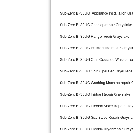
Kitchenaid Superba Repair
Sub-Zero BI-30UG Appliance Installation Gr
GE Artistry Repair
Sub-Zero BI-30UG Cooktop repair Grayslake
Whirlpool Duet Repair
Sub-Zero BI-30UG Range repair Grayslake
Maytag Bravos Repair
Sub-Zero BI-30UG Ice Machine repair Graysl
Whirlpool Cabrio Repair
Sub-Zero BI-30UG Coin Operated Washer rep
Frigidaire Professional Repair
Sub-Zero BI-30UG Coin Operated Dryer repai
Whirlpool Smart Repair
Sub-Zero BI-30UG Washing Machine repair 
Whirlpool Sidekicks Repair
Sub-Zero BI-30UG Fridge Repair Grayslake
Maytag Maxima Repair
Sub-Zero BI-30UG Electric Stove Repair Gra
Kitchenaid Pro Line Repair
Sub-Zero BI-30UG Gas Stove Repair Graysla
Sub-Zero BI-30UG Electric Dryer repair Gray
Samsung Chef Collection Repair