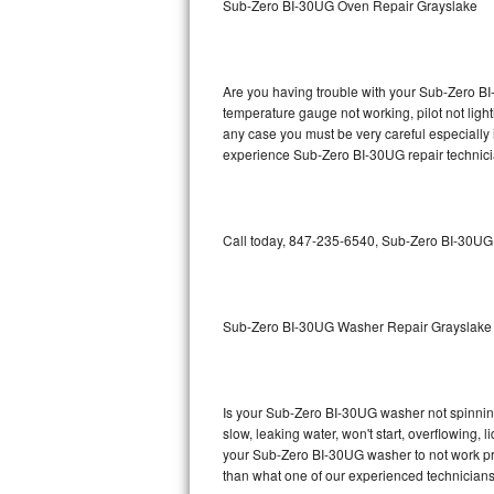
Sub-Zero BI-30UG Oven Repair Grayslake
GE Triton Repair
Bosch Ascenta Repair
Are you having trouble with your Sub-Zero BI
Bosch Nexxt Repair
temperature gauge not working, pilot not light
any case you must be very careful especially 
experience Sub-Zero BI-30UG repair technici
Bosch Exxcel Repair
GE Profile Advantium Repair
Call today, 847-235-6540, Sub-Zero BI-30UG r
Maytag Atlantis Repair
Sub-Zero Pro 48 Repair
Sub-Zero BI-30UG Washer Repair Grayslake
Sub-Zero BI-30U Repair
Sub-Zero BI-30UG Repair
Is your Sub-Zero BI-30UG washer not spinning, 
slow, leaking water, won't start, overflowing, 
Sub-Zero BI-36F Repair
your Sub-Zero BI-30UG washer to not work prop
than what one of our experienced technicians
Sub-Zero BI-36R Repair