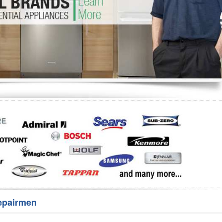
Washer Repair
Bake
epairmen