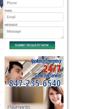
rs Pride Repair
EMAIL
MESSAGE
Appliance Emergency
24/7
Same Day Service!
847-235-6540