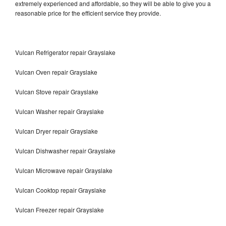
extremely experienced and affordable, so they will be able to give you a
reasonable price for the efficient service they provide.
Vulcan Refrigerator repair Grayslake
Vulcan Oven repair Grayslake
Vulcan Stove repair Grayslake
Vulcan Washer repair Grayslake
Vulcan Dryer repair Grayslake
Vulcan Dishwasher repair Grayslake
Vulcan Microwave repair Grayslake
Vulcan Cooktop repair Grayslake
Vulcan Freezer repair Grayslake