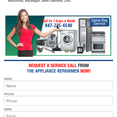
Wauconda, Waukegan, West Deerfield, Zion,
Call Us 7-Days a Week
847-235-6540
NAME
PHONE
EMAIL