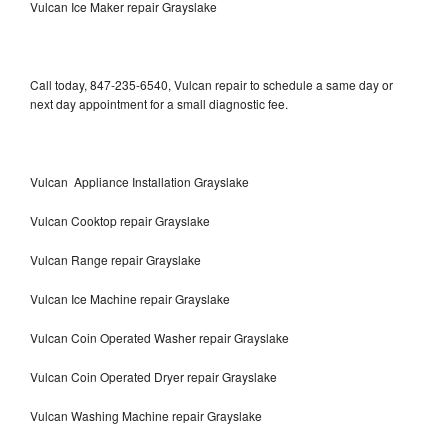
Vulcan Ice Maker repair Grayslake
Call today, 847-235-6540, Vulcan repair to schedule a same day or
next day appointment for a small diagnostic fee.
Vulcan Appliance Installation Grayslake
Vulcan Cooktop repair Grayslake
Vulcan Range repair Grayslake
Vulcan Ice Machine repair Grayslake
Vulcan Coin Operated Washer repair Grayslake
Vulcan Coin Operated Dryer repair Grayslake
Vulcan Washing Machine repair Grayslake