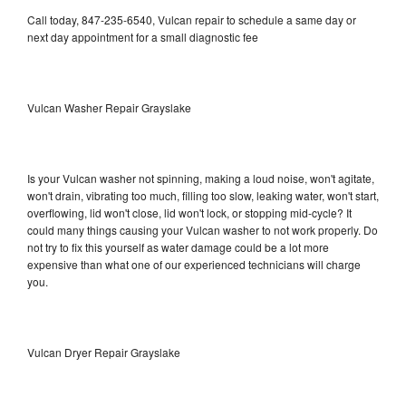
Call today, 847-235-6540, Vulcan repair to schedule a same day or
next day appointment for a small diagnostic fee
Vulcan Washer Repair Grayslake
Is your Vulcan washer not spinning, making a loud noise, won't agitate,
won't drain, vibrating too much, filling too slow, leaking water, won't start,
overflowing, lid won't close, lid won't lock, or stopping mid-cycle? It
could many things causing your Vulcan washer to not work properly. Do
not try to fix this yourself as water damage could be a lot more
expensive than what one of our experienced technicians will charge
you.
Vulcan Dryer Repair Grayslake