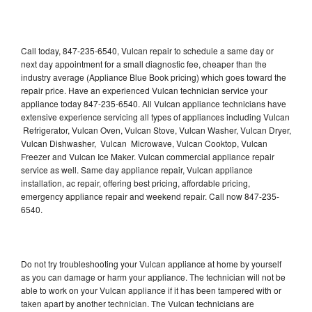
Call today, 847-235-6540, Vulcan repair to schedule a same day or
next day appointment for a small diagnostic fee, cheaper than the
industry average (Appliance Blue Book pricing) which goes toward the
repair price. Have an experienced Vulcan technician service your
appliance today 847-235-6540. All Vulcan appliance technicians have
extensive experience servicing all types of appliances including Vulcan
Refrigerator, Vulcan Oven, Vulcan Stove, Vulcan Washer, Vulcan Dryer,
Vulcan Dishwasher, Vulcan Microwave, Vulcan Cooktop, Vulcan
Freezer and Vulcan Ice Maker. Vulcan commercial appliance repair
service as well. Same day appliance repair, Vulcan appliance
installation, ac repair, offering best pricing, affordable pricing,
emergency appliance repair and weekend repair. Call now 847-235-
6540.
Do not try troubleshooting your Vulcan appliance at home by yourself
as you can damage or harm your appliance. The technician will not be
able to work on your Vulcan appliance if it has been tampered with or
taken apart by another technician. The Vulcan technicians are