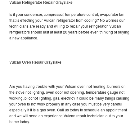
Vulcan Refrigerator Repair Grayslake
Is it your condenser, compressor, temperature control, evaporator fan
that is effecting your Vulcan refrigerator from cooling? No worries our
technicians are ready and willing to repair your refrigerator. Vulcan
refrigerators should last at least 20 years before even thinking of buying
a new appliance.
Vulcan Oven Repair Grayslake
Are you having trouble with your Vulcan oven not heating, burners on
the stove not lighting, oven door not opening, temperature gauge not
working, pilot not lighting, gas, electric? It could be many things causing
your oven to not work properly in any case you must be very careful
especially if it is a gas oven. Call us today to schedule an appointment
and we will send an experience Vulcan repair technician out to your
home today.