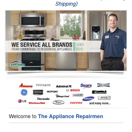
Shipping)
Appliance Repair
Washer Repair
Dryer Repair
Refrigerator Repair
Oven Repair
Dishwasher Repair
Welcome to
The Appliance Repairmen