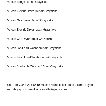
Vulcan Fridge Repair Grayslake
Vulcan Electric Stove Repair Grayslake
Vulcan Gas Stove Repair Grayslake
Vulcan Electric Dryer repair Grayslake
Vulcan Gas Dryer repair Grayslake
Vulcan Top Load Washer repair Grayslake
Vulcan Front Load Washer repair Grayslake
Vulcan Stackable Washer / Dryer Grayslake
Call today, 847-235-6540, Vulcan repair to schedule a same day or
next day appointment for a small diagnostic fee