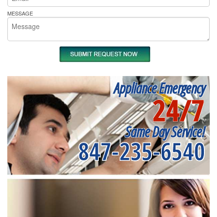
MESSAGE
Appliance Emergency
24/7
Same Day Service!
847-235-6540