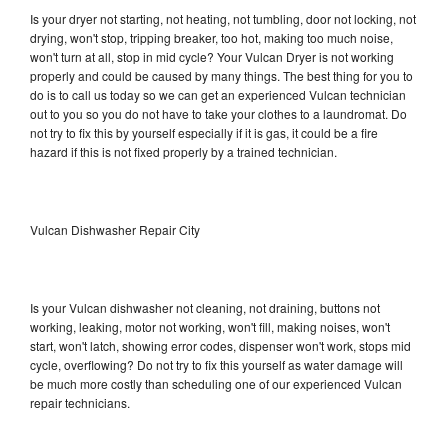
Is your dryer not starting, not heating, not tumbling, door not locking, not
drying, won't stop, tripping breaker, too hot, making too much noise,
won't turn at all, stop in mid cycle? Your Vulcan Dryer is not working
properly and could be caused by many things. The best thing for you to
do is to call us today so we can get an experienced Vulcan technician
out to you so you do not have to take your clothes to a laundromat. Do
not try to fix this by yourself especially if it is gas, it could be a fire
hazard if this is not fixed properly by a trained technician.
Vulcan Dishwasher Repair City
Is your Vulcan dishwasher not cleaning, not draining, buttons not
working, leaking, motor not working, won't fill, making noises, won't
start, won't latch, showing error codes, dispenser won't work, stops mid
cycle, overflowing? Do not try to fix this yourself as water damage will
be much more costly than scheduling one of our experienced Vulcan
repair technicians.