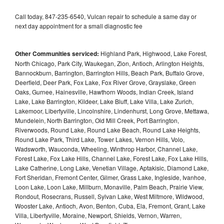
Call today, 847-235-6540, Vulcan repair to schedule a same day or
next day appointment for a small diagnostic fee
Other Communities serviced:
Highland Park, Highwood, Lake Forest,
North Chicago, Park City, Waukegan, Zion, Antioch, Arlington Heights,
Bannockburn, Barrington, Barrington Hills, Beach Park, Buffalo Grove,
Deerfield, Deer Park, Fox Lake, Fox River Grove, Grayslake, Green
Oaks, Gurnee, Hainesville, Hawthorn Woods, Indian Creek, Island
Lake, Lake Barrington, Kildeer, Lake Bluff, Lake Villa, Lake Zurich,
Lakemoor, Libertyville, Lincolnshire, Lindenhurst, Long Grove, Mettawa,
Mundelein, North Barrington, Old Mill Creek, Port Barrington,
Riverwoods, Round Lake, Round Lake Beach, Round Lake Heights,
Round Lake Park, Third Lake, Tower Lakes, Vernon Hills, Volo,
Wadsworth, Wauconda, Wheeling, Winthrop Harbor, Channel Lake,
Forest Lake, Fox Lake Hills, Channel Lake, Forest Lake, Fox Lake Hills,
Lake Catherine, Long Lake, Venetian Village, Aptakisic, Diamond Lake,
Fort Sheridan, Fremont Center, Gilmer, Grass Lake, Ingleside, Ivanhoe,
Loon Lake, Loon Lake, Millburn, Monaville, Palm Beach, Prairie View,
Rondout, Rosecrans, Russell, Sylvan Lake, West Miltmore, Wildwood,
Wooster Lake, Antioch, Avon, Benton, Cuba, Ela, Fremont, Grant, Lake
Villa, Libertyville, Moraine, Newport, Shields, Vernon, Warren,