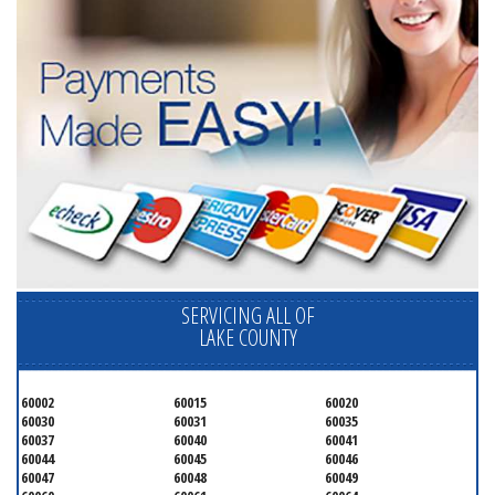
SERVICING ALL OF
LAKE COUNTY
60002
60015
60020
60030
60031
60035
60037
60040
60041
60044
60045
60046
60047
60048
60049