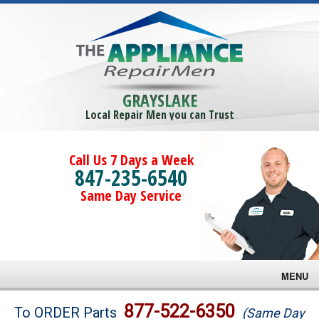
GRAYSLAKE
Local Repair Men you can Trust
Call Us 7 Days a Week
847-235-6540
Same Day Service
MENU
Brands
877-522-6350
To ORDER Parts
(Same Day