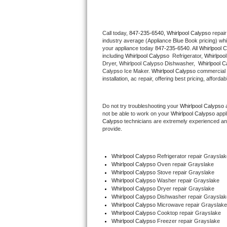
Thermador Repair
Call today, 
847-235-6540,
Whirlpool Calypso 
repair
industry average (Appliance Blue Book pricing) wh
U-line Repair
your appliance today 
847-235-6540
. All 
Whirlpool 
including 
Whirlpool Calypso 
 Refrigerator, 
Whirlpoo
Viking Repair
Dryer, Whirlpool Calypso Dishwasher,  
Whirlpool C
Calypso Ice Maker. 
Whirlpool Calypso
 commercial 
installation, ac repair, offering best pricing, affo
Whirlpool Repair
Do not try troubleshooting your 
Whirlpool Calypso
 
Wolf Repair
not be able to work on your 
Whirlpool Calypso
 appl
Calypso
 technicians are extremely experienced and a
Asko Repair
provide. 
Speed Queen Repair
Whirlpool Calypso
 Refrigerator repair Grayslak
Whirlpool Calypso 
Oven repair Grayslake
Danby Repair
Whirlpool Calypso 
Stove repair Grayslake
Whirlpool Calypso 
Washer repair Grayslake
Whirlpool Calypso 
Dryer repair Grayslake
Marvel Repair
Whirlpool Calypso 
Dishwasher repair Grayslak
Whirlpool Calypso 
Microwave repair Grayslake
Whirlpool Calypso 
Cooktop repair Grayslake
Lynx Repair
Whirlpool Calypso
 Freezer repair Grayslake 