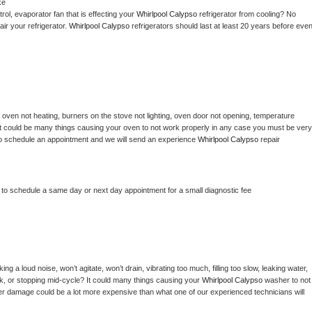
ke
ol, evaporator fan that is effecting your 
Whirlpool Calypso 
refrigerator from cooling? No 
ir your refrigerator. 
Whirlpool Calypso 
refrigerators should last at least 20 years before even
 
oven not heating, burners on the stove not lighting, oven door not opening, temperature 
c? It could be many things causing your oven to not work properly in any case you must be very 
ay to schedule an appointment and we will send an experience 
Whirlpool Calypso 
repair 
r to schedule a same day or next day appointment for a small diagnostic fee
g a loud noise, won’t agitate, won’t drain, vibrating too much, filling too slow, leaking water, 
lock, or stopping mid-cycle? It could many things causing your 
Whirlpool Calypso 
washer to not 
ater damage could be a lot more expensive than what one of our experienced technicians will 