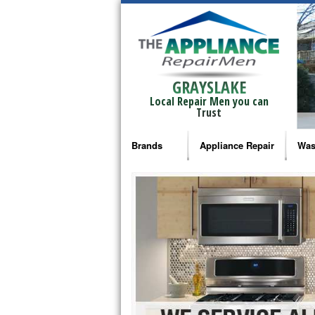
GRAYSLAKE
Local Repair Men you can
Trust
Brands
Appliance Repair
Was
Bosch Repair
Ama
Frigidaire Repair
Whi
GE Monogram Repair
May
GE Repair
Fri
Haier Repair
Ele