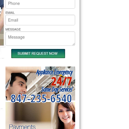
rs Pride Repair
EMAIL
MESSAGE
Appliance Emergency
24/7
Same Day Service!
847-235-6540