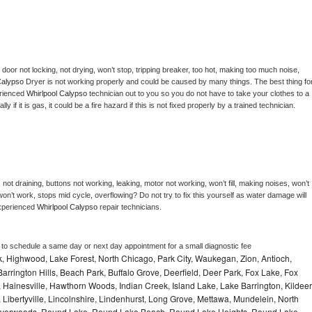
, door not locking, not drying, won’t stop, tripping breaker, too hot, making too much noise, 
Calypso 
Dryer is not working properly and could be caused by many things. The best thing for
rienced 
Whirlpool Calypso 
technician out to you so you do not have to take your clothes to a 
ly if it is gas, it could be a fire hazard if this is not fixed properly by a trained technician.
not draining, buttons not working, leaking, motor not working, won’t fill, making noises, won’t 
on’t work, stops mid cycle, overflowing? Do not try to fix this yourself as water damage will 
xperienced 
Whirlpool Calypso 
repair technicians. 
r to schedule a same day or next day appointment for a small diagnostic fee
, Highwood, Lake Forest, North Chicago, Park City, Waukegan, Zion, Antioch,
arrington Hills, Beach Park, Buffalo Grove, Deerfield, Deer Park, Fox Lake, Fox
Hainesville, Hawthorn Woods, Indian Creek, Island Lake, Lake Barrington, Kildeer
, Libertyville, Lincolnshire, Lindenhurst, Long Grove, Mettawa, Mundelein, North
n, Riverwoods, Round Lake, Round Lake Beach, Round Lake Heights, Round Lake