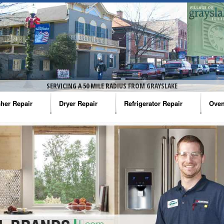
SERVICING A 50 MILE RADIUS FROM GRAYSLAKE
her Repair
Dryer Repair
Refrigerator Repair
Oven
na Washer Repair
Amana Dryer Repair
Amana Refrigerator Repair
Aman
rlpool Washer Repair
Maytag Dryer Repair
Whirlpool Refrigerator Repair
Aman
tag Washer Repair
Whirlpool Dryer Repair
GE Refrigerator Repair
Whir
gidaire Washer Repair
GE Dryer Repair
Turbo Air Repair
Whir
ctrolux Washer Repair
Whir