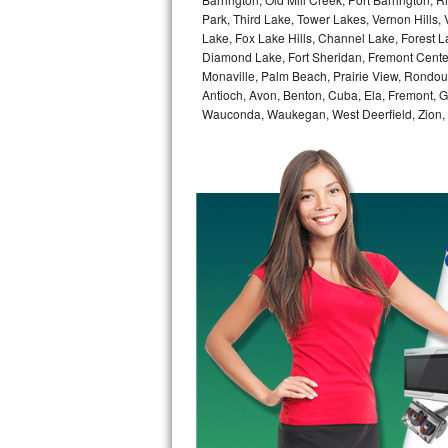
GE Triton Repair
Park, Third Lake, Tower Lakes, Vernon Hills
Lake, Fox Lake Hills, Channel Lake, Forest La
Bosch Ascenta Repair
Diamond Lake, Fort Sheridan, Fremont Center,
Monaville, Palm Beach, Prairie View, Rondou
Antioch, Avon, Benton, Cuba, Ela, Fremont, Gr
Bosch Nexxt Repair
Wauconda, Waukegan, West Deerfield, Zion,
Bosch Exxcel Repair
GE Profile Advantium Repair
Maytag Atlantis Repair
Sub-Zero Pro 48 Repair
Sub-Zero BI-30U Repair
Sub-Zero BI-30UG Repair
Sub-Zero BI-36F Repair
Sub-Zero BI-36R Repair