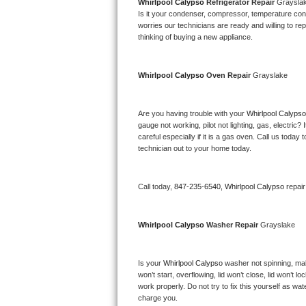
Kitchenaid Superba Repair
Whirlpool Calypso 
Refrigerator Repair 
Graysla
Is it your condenser, compressor, temperature contr
worries our technicians are ready and willing to repa
GE Artistry Repair
thinking of buying a new appliance. 
Whirlpool Duet Repair
Whirlpool Calypso 
Oven Repair 
Grayslake
Maytag Bravos Repair
Are you having trouble with your 
Whirlpool Calypso
Whirlpool Cabrio Repair
gauge not working, pilot not lighting, gas, electri
careful especially if it is a gas oven. Call us tod
Frigidaire Professional Repair
technician out to your home today.
Whirlpool Smart Repair
Call today, 
847-235-6540,
Whirlpool Calypso 
repai
Whirlpool Sidekicks Repair
Whirlpool Calypso 
Washer Repair 
Grayslake
Maytag Maxima Repair
Is your 
Whirlpool Calypso 
washer not spinning, makin
Kitchenaid Pro Line Repair
won’t start, overflowing, lid won’t close, lid won’t 
work properly. Do not try to fix this yourself as w
Samsung Chef Collection Repair
charge you.