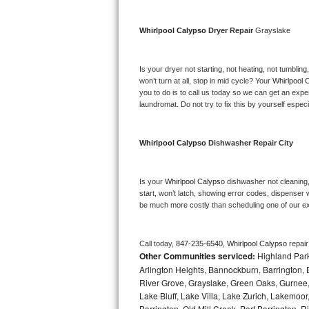
Bosch Axxis Repair
Whirlpool Calypso 
Dryer Repair 
Grayslake
Bosch 500 Series Repair
Is your dryer not starting, not heating, not tumbling
Bosch 800 Series Repair
won’t turn at all, stop in mid cycle? Your 
Whirlpool 
you to do is to call us today so we can get an expe
laundromat. Do not try to fix this by yourself especial
Samsung Aquajet Repair
Samsung Superspeed Repair
Whirlpool Calypso 
Dishwasher Repair City
LG Studio Repair
Is your 
Whirlpool Calypso 
dishwasher not cleaning, 
start, won’t latch, showing error codes, dispenser w
LG Turbowash Repair
be much more costly than scheduling one of our e
LG Stackable Repair
Call today, 
847-235-6540,
Whirlpool Calypso 
repai
Other Communities serviced:
Highland Park
LG Steam Repair
Arlington Heights, Bannockburn, Barrington, B
River Grove, Grayslake, Green Oaks, Gurnee, 
GE True Temp Repair
Lake Bluff, Lake Villa, Lake Zurich, Lakemoor
Barrington, Old Mill Creek, Port Barringto