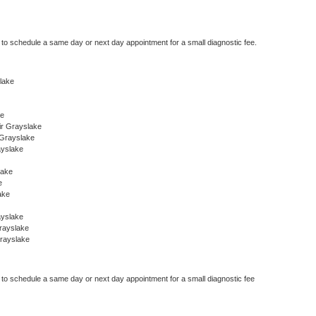
r to schedule a same day or next day appointment for a small diagnostic fee.
slake
ke
ir Grayslake
 Grayslake
ayslake
lake
e
ake
ayslake
rayslake
rayslake
r to schedule a same day or next day appointment for a small diagnostic fee