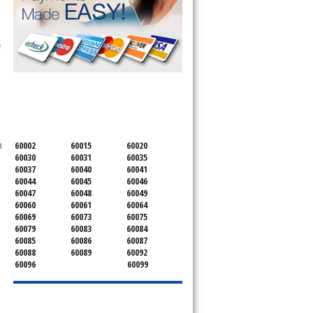
 
SERVICING ALL OF
LAKE COUNTY
60002
60015
60020
 
60030
60031
60035
60037
60040
60041
60044
60045
60046
60047
60048
60049
60060
60061
60064
60069
60073
60075
60079
60083
60084
60085
60086
60087
60088
60089
60092
60096
60099