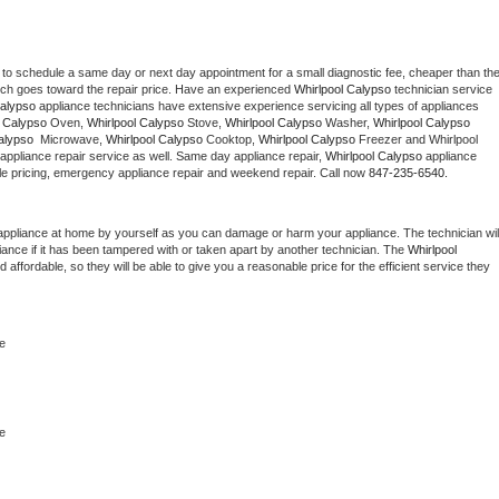
 to schedule a same day or next day appointment for a small diagnostic fee, cheaper than the
ich goes toward the repair price. Have an experienced 
Whirlpool Calypso
 technician service 
Calypso
 appliance technicians have extensive experience servicing all types of appliances 
l Calypso
 Oven, 
Whirlpool Calypso
 Stove, 
Whirlpool Calypso 
Washer, 
Whirlpool Calypso 
alypso 
 Microwave, 
Whirlpool Calypso
 Cooktop, 
Whirlpool Calypso
 Freezer and Whirlpool 
appliance repair service as well. Same day appliance repair, 
Whirlpool Calypso
 appliance 
rdable pricing, emergency appliance repair and weekend repair. Call now 
847-235-6540.
appliance at home by yourself as you can damage or harm your appliance. The technician will
iance if it has been tampered with or taken apart by another technician. The 
Whirlpool 
ffordable, so they will be able to give you a reasonable price for the efficient service they 
e
e 