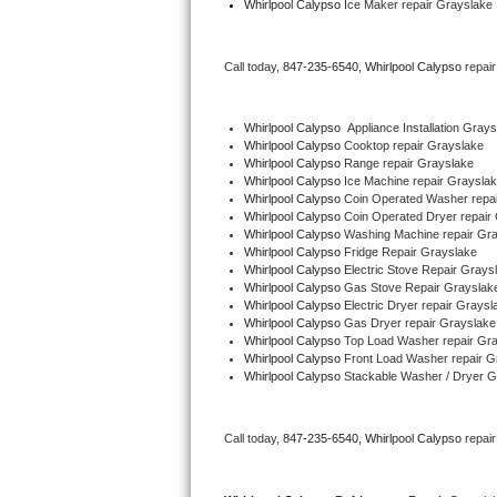
Whirlpool Calypso
 Ice Maker repair Grayslake
Bertazzoni Repair
Call today, 
847-235-6540,
Whirlpool Calypso 
repai
Electrolux Repair
Dacor Repair
Whirlpool Calypso
  Appliance Installation Gray
Whirlpool Calypso 
Cooktop repair Grayslake
Whirlpool Calypso 
Range repair Grayslake
Amana Repair
Whirlpool Calypso 
Ice Machine repair Graysla
Whirlpool Calypso 
Coin Operated Washer repa
GE Profile Repair
Whirlpool Calypso 
Coin Operated Dryer repair
Whirlpool Calypso 
Washing Machine repair Gr
Whirlpool Calypso 
Fridge Repair Grayslake
GE Cafe Repair
Whirlpool Calypso 
Electric Stove Repair Grays
Whirlpool Calypso 
Gas Stove Repair Grayslak
Whirlpool Calypso 
Electric Dryer repair Graysl
Frigidaire Gallery Repair
Whirlpool Calypso 
Gas Dryer repair Grayslake
Whirlpool Calypso 
Top Load Washer repair Gr
Whirlpool Gold Repair
Whirlpool Calypso 
Front Load Washer repair G
Whirlpool Calypso 
Stackable Washer / Dryer G
Kenmore Elite Repair
Call today, 
847-235-6540,
Whirlpool Calypso 
repai
Kitchenaid Architect Repair