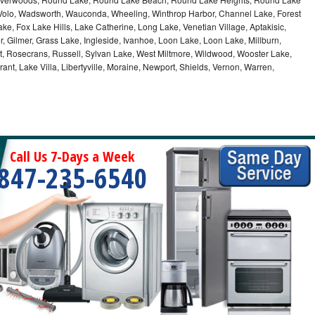
, Volo, Wadsworth, Wauconda, Wheeling, Winthrop Harbor, Channel Lake, Forest
ke, Fox Lake Hills, Lake Catherine, Long Lake, Venetian Village, Aptakisic,
 Gilmer, Grass Lake, Ingleside, Ivanhoe, Loon Lake, Loon Lake, Millburn,
t, Rosecrans, Russell, Sylvan Lake, West Miltmore, Wildwood, Wooster Lake,
ant, Lake Villa, Libertyville, Moraine, Newport, Shields, Vernon, Warren,
Call Us 7-Days a Week
847-235-6540