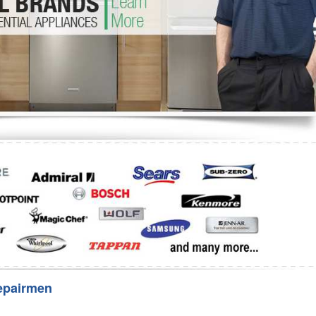
Washer Repair
Bake
epairmen