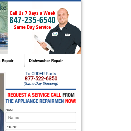
Call Us 7 Days a Week
847-235-6540
Same Day Service
 Repair
Dishwasher Repair
a Microwave Repair
Amana Dishwasher Repair
To ORDER Parts
877-522-6350
(Same Day Shipping)
a Oven Repair
Whirlpool Dishwasher Repair
lpool Microwave Repair
NAME
lpool Oven Repair
lpool Cooktop Repair
PHONE