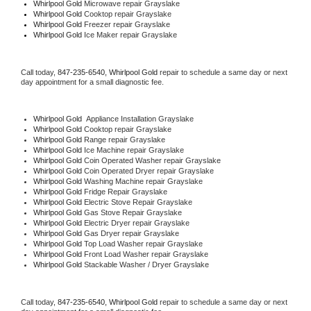
Whirlpool Gold 
Microwave repair Grayslake
Whirlpool Gold 
Cooktop repair Grayslake
Whirlpool Gold
 Freezer repair Grayslake 
Whirlpool Gold
 Ice Maker repair Grayslake
Call today, 
847-235-6540,
Whirlpool Gold 
repair to schedule a same day or next 
day appointment for a small diagnostic fee.
Whirlpool Gold
  Appliance Installation Grayslake
Whirlpool Gold 
Cooktop repair Grayslake
Whirlpool Gold 
Range repair Grayslake
Whirlpool Gold 
Ice Machine repair Grayslake
Whirlpool Gold 
Coin Operated Washer repair Grayslake
Whirlpool Gold 
Coin Operated Dryer repair Grayslake
Whirlpool Gold 
Washing Machine repair Grayslake
Whirlpool Gold 
Fridge Repair Grayslake
Whirlpool Gold 
Electric Stove Repair Grayslake
Whirlpool Gold 
Gas Stove Repair Grayslake
Whirlpool Gold 
Electric Dryer repair Grayslake
Whirlpool Gold 
Gas Dryer repair Grayslake
Whirlpool Gold 
Top Load Washer repair Grayslake
Whirlpool Gold 
Front Load Washer repair Grayslake
Whirlpool Gold 
Stackable Washer / Dryer Grayslake
Call today, 
847-235-6540,
Whirlpool Gold 
repair to schedule a same day or next 