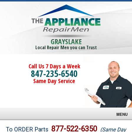
GRAYSLAKE
Local Repair Men you can Trust
Call Us 7 Days a Week
847-235-6540
Same Day Service
MENU
Brands
877-522-6350
To ORDER Parts
(Same Day