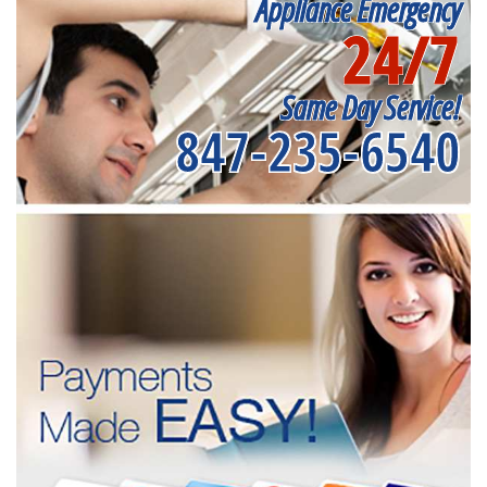
Appliance Emergency
24/7
Same Day Service!
847-235-6540