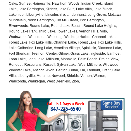
Oaks, Gurnee, Hainesville, Hawthorn Woods, Indian Creek, Island
Lake, Lake Barrington, Kildeer, Lake Bluff, Lake Villa, Lake Zurich,
Lakemoor, Libertyville, Lincolnshire, Lindenhurst, Long Grove, Mettawa,
Mundelein, North Barrington, Old Mill Creek, Port Barrington,
Riverwoods, Round Lake, Round Lake Beach, Round Lake Heights,
Round Lake Park, Third Lake, Tower Lakes, Vernon Hills, Volo,
Wadsworth, Wauconda, Wheeling, Winthrop Harbor, Channel Lake,
Forest Lake, Fox Lake Hills, Channel Lake, Forest Lake, Fox Lake Hills,
Lake Catherine, Long Lake, Venetian Village, Aptakisic, Diamond Lake,
Fort Sheridan, Fremont Center, Gilmer, Grass Lake, Ingleside, Ivanhoe,
Loon Lake, Loon Lake, Millburn, Monaville, Palm Beach, Prairie View,
Rondout, Rosecrans, Russell, Sylvan Lake, West Miltmore, Wildwood,
Wooster Lake, Antioch, Avon, Benton, Cuba, Ela, Fremont, Grant, Lake
Villa, Libertyville, Moraine, Newport, Shields, Vernon, Warren,
Wauconda, Waukegan, West Deerfield, Zion,
Call Us 7-Days a Week
847-235-6540