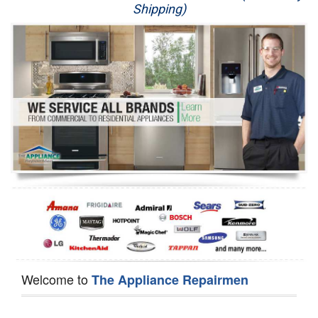
Shipping)
Appliance Repair
Washer Repair
Dryer Repair
Refrigerator Repair
Oven Repair
Dishwasher Repair
Welcome to
The Appliance Repairmen