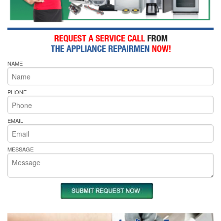
NAME
PHONE
EMAIL
MESSAGE