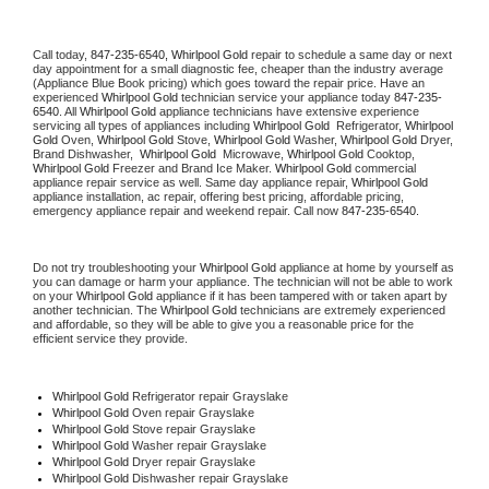
Call today, 
847-235-6540,
Whirlpool Gold 
repair to schedule a same day or next 
day appointment for a small diagnostic fee, cheaper than the industry average 
(Appliance Blue Book pricing) which goes toward the repair price. Have an 
experienced 
Whirlpool Gold
 technician service your appliance today 
847-235-
6540
. All 
Whirlpool Gold
 appliance technicians have extensive experience 
servicing all types of appliances including 
Whirlpool Gold 
 Refrigerator, 
Whirlpool 
Gold
 Oven, 
Whirlpool Gold
 Stove, 
Whirlpool Gold 
Washer, 
Whirlpool Gold 
Dryer, 
Brand Dishwasher,  
Whirlpool Gold 
 Microwave, 
Whirlpool Gold
 Cooktop, 
Whirlpool Gold
 Freezer and Brand Ice Maker. 
Whirlpool Gold
 commercial 
appliance repair service as well. Same day appliance repair, 
Whirlpool Gold
appliance installation, ac repair, offering best pricing, affordable pricing, 
emergency appliance repair and weekend repair. Call now 
847-235-6540.
Do not try troubleshooting your 
Whirlpool Gold
 appliance at home by yourself as 
you can damage or harm your appliance. The technician will not be able to work 
on your 
Whirlpool Gold
 appliance if it has been tampered with or taken apart by 
another technician. The 
Whirlpool Gold
 technicians are extremely experienced 
and affordable, so they will be able to give you a reasonable price for the 
efficient service they provide. 
Whirlpool Gold
 Refrigerator repair Grayslake
Whirlpool Gold 
Oven repair Grayslake
Whirlpool Gold 
Stove repair Grayslake
Whirlpool Gold 
Washer repair Grayslake
Whirlpool Gold 
Dryer repair Grayslake
Whirlpool Gold 
Dishwasher repair Grayslake 