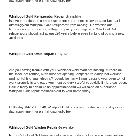
day appointment for a small diagnostic fee
Whirlpool Gold 
Refrigerator Repair 
Grayslake
Is it your condenser, compressor, temperature control, evaporator fan that is 
effecting your 
Whirlpool Gold 
refrigerator from cooling? No worries our 
technicians are ready and willing to repair your refrigerator. 
Whirlpool Gold 
refrigerators should last at least 20 years before even thinking of buying a new 
appliance. 
Whirlpool Gold 
Oven Repair 
Grayslake
Are you having trouble with your 
Whirlpool Gold 
oven not heating, burners on 
the stove not lighting, oven door not opening, temperature gauge not working, 
pilot not lighting, gas, electric? It could be many things causing your oven to not 
work properly in any case you must be very careful especially if it is a gas oven. 
Call us today to schedule an appointment and we will send an experience 
Whirlpool Gold 
repair technician out to your home today.
Call today, 
847-235-6540,
Whirlpool Gold 
repair to schedule a same day or next 
day appointment for a small diagnostic fee
Whirlpool Gold 
Washer Repair 
Grayslake
Is your 
Whirlpool Gold 
washer not spinning, making a loud noise, won't agitate, 