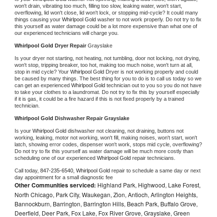
won't drain, vibrating too much, filling too slow, leaking water, won't start, 
overflowing, lid won't close, lid won't lock, or stopping mid-cycle? It could many 
things causing your 
Whirlpool Gold 
washer to not work properly. Do not try to fix 
this yourself as water damage could be a lot more expensive than what one of 
our experienced technicians will charge you.
Whirlpool Gold 
Dryer Repair 
Grayslake
Is your dryer not starting, not heating, not tumbling, door not locking, not drying, 
won't stop, tripping breaker, too hot, making too much noise, won't turn at all, 
stop in mid cycle? Your 
Whirlpool Gold 
Dryer is not working properly and could 
be caused by many things. The best thing for you to do is to call us today so we 
can get an experienced 
Whirlpool Gold 
technician out to you so you do not have 
to take your clothes to a laundromat. Do not try to fix this by yourself especially 
if it is gas, it could be a fire hazard if this is not fixed properly by a trained 
technician.
Whirlpool Gold 
Dishwasher Repair Grayslake
Is your 
Whirlpool Gold 
dishwasher not cleaning, not draining, buttons not 
working, leaking, motor not working, won't fill, making noises, won't start, won't 
latch, showing error codes, dispenser won't work, stops mid cycle, overflowing? 
Do not try to fix this yourself as water damage will be much more costly than 
scheduling one of our experienced 
Whirlpool Gold 
repair technicians. 
Call today, 
847-235-6540,
Whirlpool Gold 
repair to schedule a same day or next 
day appointment for a small diagnostic fee
Other Communities serviced:
Highland Park, Highwood, Lake Forest,
North Chicago, Park City, Waukegan, Zion, Antioch, Arlington Heights,
Bannockburn, Barrington, Barrington Hills, Beach Park, Buffalo Grove,
Deerfield, Deer Park, Fox Lake, Fox River Grove, Grayslake, Green