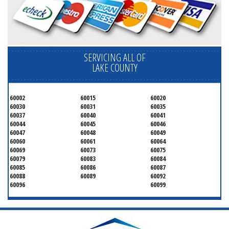
SERVICING ALL OF
LAKE COUNTY
60002
60015
60020
60030
60031
60035
60037
60040
60041
60044
60045
60046
60047
60048
60049
60060
60061
60064
60069
60073
60075
60079
60083
60084
60085
60086
60087
60088
60089
60092
60096
60099