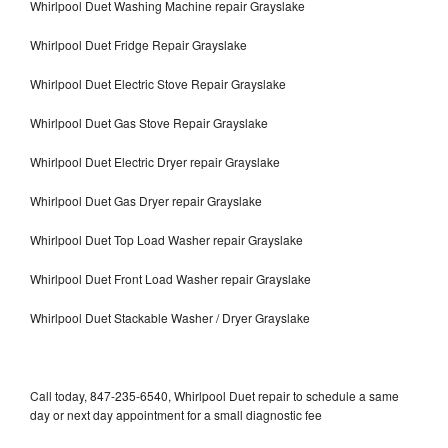
Whirlpool Duet Washing Machine repair Grayslake
Whirlpool Duet Fridge Repair Grayslake
Whirlpool Duet Electric Stove Repair Grayslake
Whirlpool Duet Gas Stove Repair Grayslake
Whirlpool Duet Electric Dryer repair Grayslake
Whirlpool Duet Gas Dryer repair Grayslake
Whirlpool Duet Top Load Washer repair Grayslake
Whirlpool Duet Front Load Washer repair Grayslake
Whirlpool Duet Stackable Washer / Dryer Grayslake
Call today, 847-235-6540, Whirlpool Duet repair to schedule a same
day or next day appointment for a small diagnostic fee