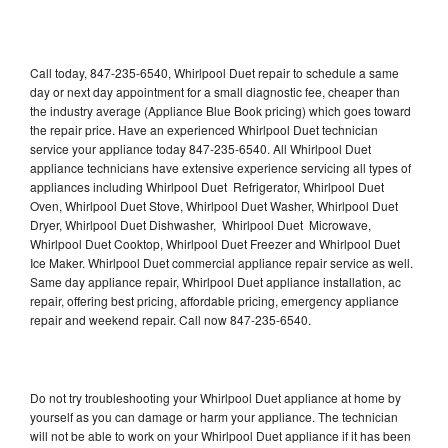
Call today, 847-235-6540, Whirlpool Duet repair to schedule a same
day or next day appointment for a small diagnostic fee, cheaper than
the industry average (Appliance Blue Book pricing) which goes toward
the repair price. Have an experienced Whirlpool Duet technician
service your appliance today 847-235-6540. All Whirlpool Duet
appliance technicians have extensive experience servicing all types of
appliances including Whirlpool Duet Refrigerator, Whirlpool Duet
Oven, Whirlpool Duet Stove, Whirlpool Duet Washer, Whirlpool Duet
Dryer, Whirlpool Duet Dishwasher, Whirlpool Duet Microwave,
Whirlpool Duet Cooktop, Whirlpool Duet Freezer and Whirlpool Duet
Ice Maker. Whirlpool Duet commercial appliance repair service as well.
Same day appliance repair, Whirlpool Duet appliance installation, ac
repair, offering best pricing, affordable pricing, emergency appliance
repair and weekend repair. Call now 847-235-6540.
Do not try troubleshooting your Whirlpool Duet appliance at home by
yourself as you can damage or harm your appliance. The technician
will not be able to work on your Whirlpool Duet appliance if it has been