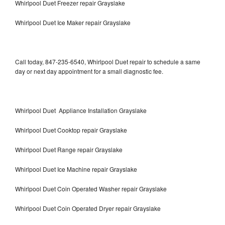
Whirlpool Duet Freezer repair Grayslake
Whirlpool Duet Ice Maker repair Grayslake
Call today, 847-235-6540, Whirlpool Duet repair to schedule a same
day or next day appointment for a small diagnostic fee.
Whirlpool Duet Appliance Installation Grayslake
Whirlpool Duet Cooktop repair Grayslake
Whirlpool Duet Range repair Grayslake
Whirlpool Duet Ice Machine repair Grayslake
Whirlpool Duet Coin Operated Washer repair Grayslake
Whirlpool Duet Coin Operated Dryer repair Grayslake