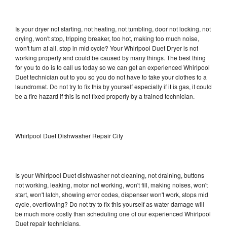
Is your dryer not starting, not heating, not tumbling, door not locking, not
drying, won't stop, tripping breaker, too hot, making too much noise,
won't turn at all, stop in mid cycle? Your Whirlpool Duet Dryer is not
working properly and could be caused by many things. The best thing
for you to do is to call us today so we can get an experienced Whirlpool
Duet technician out to you so you do not have to take your clothes to a
laundromat. Do not try to fix this by yourself especially if it is gas, it could
be a fire hazard if this is not fixed properly by a trained technician.
Whirlpool Duet Dishwasher Repair City
Is your Whirlpool Duet dishwasher not cleaning, not draining, buttons
not working, leaking, motor not working, won't fill, making noises, won't
start, won't latch, showing error codes, dispenser won't work, stops mid
cycle, overflowing? Do not try to fix this yourself as water damage will
be much more costly than scheduling one of our experienced Whirlpool
Duet repair technicians.