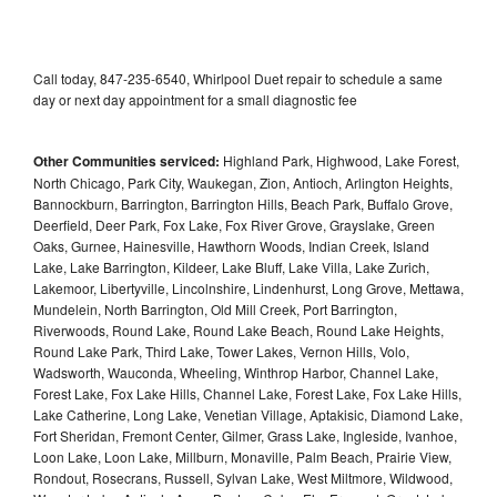
Call today, 847-235-6540, Whirlpool Duet repair to schedule a same
day or next day appointment for a small diagnostic fee
Other Communities serviced:
Highland Park, Highwood, Lake Forest,
North Chicago, Park City, Waukegan, Zion, Antioch, Arlington Heights,
Bannockburn, Barrington, Barrington Hills, Beach Park, Buffalo Grove,
Deerfield, Deer Park, Fox Lake, Fox River Grove, Grayslake, Green
Oaks, Gurnee, Hainesville, Hawthorn Woods, Indian Creek, Island
Lake, Lake Barrington, Kildeer, Lake Bluff, Lake Villa, Lake Zurich,
Lakemoor, Libertyville, Lincolnshire, Lindenhurst, Long Grove, Mettawa,
Mundelein, North Barrington, Old Mill Creek, Port Barrington,
Riverwoods, Round Lake, Round Lake Beach, Round Lake Heights,
Round Lake Park, Third Lake, Tower Lakes, Vernon Hills, Volo,
Wadsworth, Wauconda, Wheeling, Winthrop Harbor, Channel Lake,
Forest Lake, Fox Lake Hills, Channel Lake, Forest Lake, Fox Lake Hills,
Lake Catherine, Long Lake, Venetian Village, Aptakisic, Diamond Lake,
Fort Sheridan, Fremont Center, Gilmer, Grass Lake, Ingleside, Ivanhoe,
Loon Lake, Loon Lake, Millburn, Monaville, Palm Beach, Prairie View,
Rondout, Rosecrans, Russell, Sylvan Lake, West Miltmore, Wildwood,