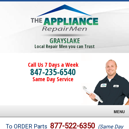
GRAYSLAKE
Local Repair Men you can Trust
Call Us 7 Days a Week
847-235-6540
Same Day Service
MENU
Brands
877-522-6350
To ORDER Parts
(Same Day