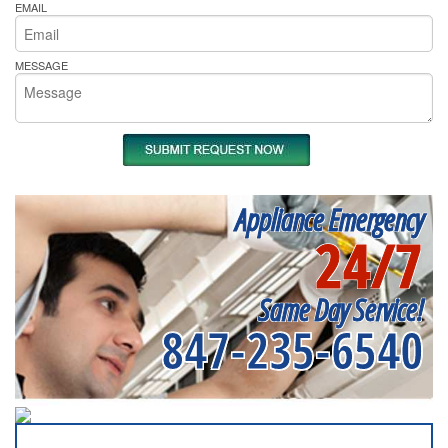
EMAIL
MESSAGE
Appliance Emergency
24/7
Same Day Service!
847-235-6540
SERVICING ALL OF