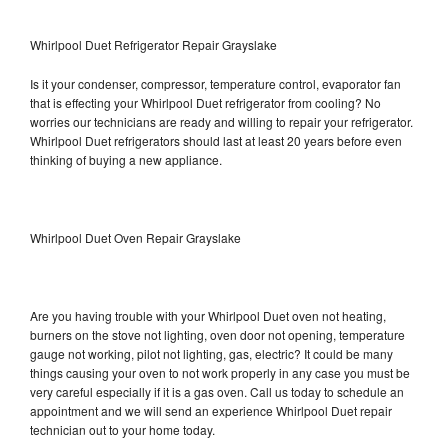
Whirlpool Duet Refrigerator Repair Grayslake
Is it your condenser, compressor, temperature control, evaporator fan
that is effecting your Whirlpool Duet refrigerator from cooling? No
worries our technicians are ready and willing to repair your refrigerator.
Whirlpool Duet refrigerators should last at least 20 years before even
thinking of buying a new appliance.
Whirlpool Duet Oven Repair Grayslake
Are you having trouble with your Whirlpool Duet oven not heating,
burners on the stove not lighting, oven door not opening, temperature
gauge not working, pilot not lighting, gas, electric? It could be many
things causing your oven to not work properly in any case you must be
very careful especially if it is a gas oven. Call us today to schedule an
appointment and we will send an experience Whirlpool Duet repair
technician out to your home today.