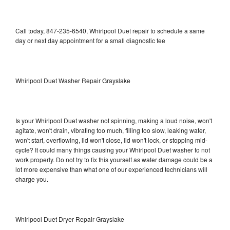
Call today, 847-235-6540, Whirlpool Duet repair to schedule a same
day or next day appointment for a small diagnostic fee
Whirlpool Duet Washer Repair Grayslake
Is your Whirlpool Duet washer not spinning, making a loud noise, won't
agitate, won't drain, vibrating too much, filling too slow, leaking water,
won't start, overflowing, lid won't close, lid won't lock, or stopping mid-
cycle? It could many things causing your Whirlpool Duet washer to not
work properly. Do not try to fix this yourself as water damage could be a
lot more expensive than what one of our experienced technicians will
charge you.
Whirlpool Duet Dryer Repair Grayslake