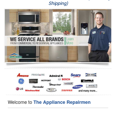
Shipping)
Appliance Repair
Washer Repair
Dryer Repair
Refrigerator Repair
Oven Repair
Dishwasher Repair
Welcome to
The Appliance Repairmen