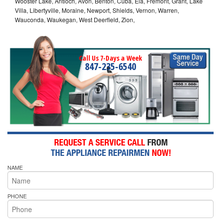
Wooster Lake, Antioch, Avon, Benton, Cuba, Ela, Fremont, Grant, Lake
Villa, Libertyville, Moraine, Newport, Shields, Vernon, Warren,
Wauconda, Waukegan, West Deerfield, Zion,
Call Us 7-Days a Week
847-235-6540
NAME
PHONE