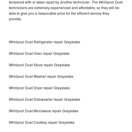
tampered with or taken apart by another technician. The Whirlpool Duet
technicians are extremely experienced and affordable, so they will be
able to give you a reasonable price for the efficient service they
provide.
Whirlpool Duet Refrigerator repair Grayslake
Whirlpool Duet Oven repair Grayslake
Whirlpool Duet Stove repair Grayslake
Whirlpool Duet Washer repair Grayslake
Whirlpool Duet Dryer repair Grayslake
Whirlpool Duet Dishwasher repair Grayslake
Whirlpool Duet Microwave repair Grayslake
Whirlpool Duet Cooktop repair Grayslake